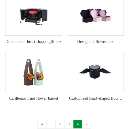
Double door heart-shaped gift box
Hexagonal flower box
Cardboard hand flower basket
Customized heart-shaped flower
box with angel wings
«
1
2
3
4
»