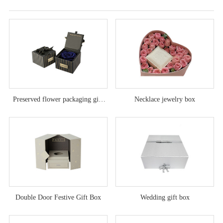
Preserved flower packaging gift
Necklace jewelry box
box
Double Door Festive Gift Box
Wedding gift box