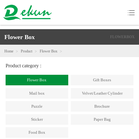
Flower Box
FLOWERBOX
Home
Product
Flower Box
Product category :
Flower Box
Gift Boxes
Mail box
Velvet/Leather Cylinder
Puzzle
Brochure
Sticker
Paper Bag
Food Box